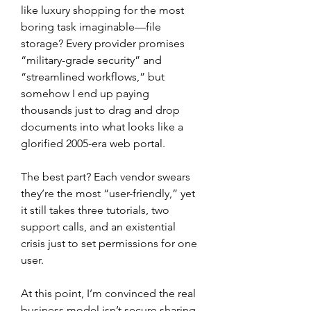
like luxury shopping for the most 
boring task imaginable—file 
storage? Every provider promises 
“military-grade security” and 
“streamlined workflows,” but 
somehow I end up paying 
thousands just to drag and drop 
documents into what looks like a 
glorified 2005-era web portal.
The best part? Each vendor swears 
they’re the most “user-friendly,” yet 
it still takes three tutorials, two 
support calls, and an existential 
crisis just to set permissions for one 
user.
At this point, I’m convinced the real 
business model isn’t secure sharing