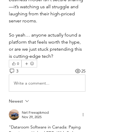
—it’s watching us all struggle and 
laughing from their high-priced 
server rooms.
So yeah… anyone actually found a 
platform that feels worth the hype, 
or are we just stuck pretending this 
is cutting-edge tech?
0
3
25
Write a comment...
Newest
Net Freeapkmod
Nov 29, 2025
"Dataroom Software in Canada: Paying 