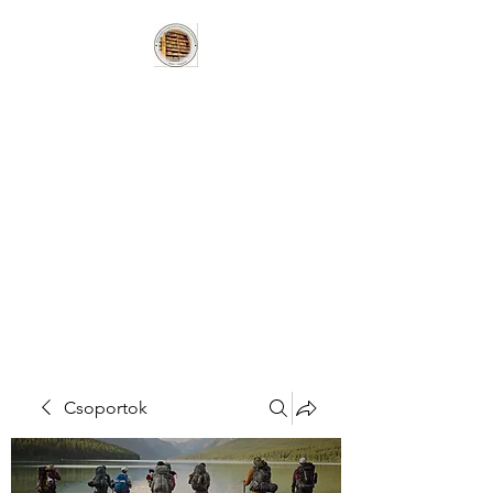
HUNGARIAN
BOOKLOVERS
HERITAGE LIBRARY
MAGYAR
KÖNYVBARÁTOK
HAGYOMÁNYÖRZÖ
KÖNYVTÁR
Csoportok