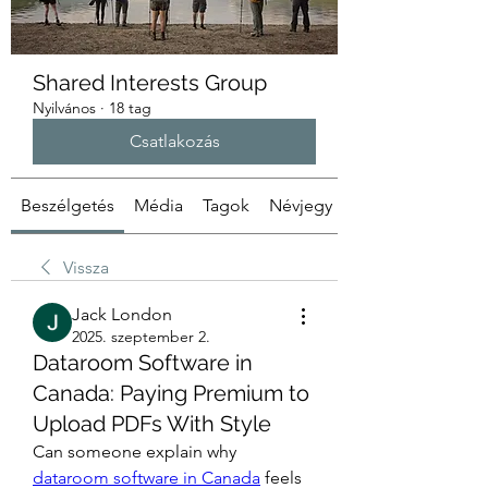
Shared Interests Group
Nyilvános
·
18 tag
Csatlakozás
Beszélgetés
Média
Tagok
Névjegy
Vissza
Jack London
2025. szeptember 2.
Dataroom Software in
Canada: Paying Premium to
Upload PDFs With Style
Can someone explain why 
dataroom software in Canada
 feels 