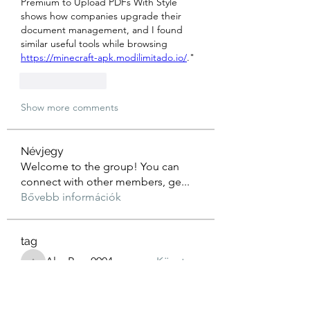
Premium to Upload PDFs With Style 
shows how companies upgrade their 
document management, and I found 
similar useful tools while browsing 
https://minecraft-apk.modilimitado.io/
."
Like
Reply
Show more comments
Névjegy
Welcome to the group! You can
connect with other members, ge
...
Bővebb információk
tag
AlexRyan0904
Követem
AlexRyan0904
aliya khan
Követem