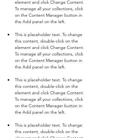
element and click Change Content. 
To manage all your collections, click 
on the Content Manager button in 
This is placeholder text. To change 
this content, double-click on the 
element and click Change Content. 
To manage all your collections, click 
on the Content Manager button in 
This is placeholder text. To change 
this content, double-click on the 
element and click Change Content. 
To manage all your collections, click 
on the Content Manager button in 
This is placeholder text. To change 
this content, double-click on the 