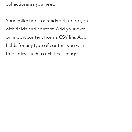
collections as you need.
Your collection is already set up for you
with fields and content. Add your own,
or import content from a CSV file. Add
fields for any type of content you want
to display, such as rich text, images,
videos and more. You can also collect
and store information from your site
visitors using input elements like
custom forms and fields.
Be sure to click Sync after making
changes in a collection, so visitors can
see your newest content on your live
site. Preview your site to check that all