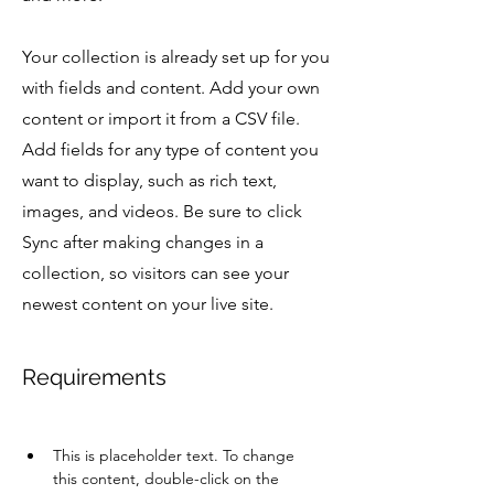
Your collection is already set up for you
with fields and content. Add your own
content or import it from a CSV file.
Add fields for any type of content you
want to display, such as rich text,
images, and videos. Be sure to click
Sync after making changes in a
collection, so visitors can see your
newest content on your live site.
Requirements
This is placeholder text. To change 
this content, double-click on the 