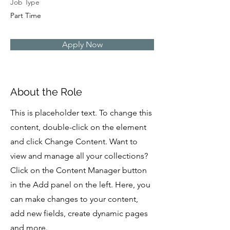
Job Type
Part Time
Apply Now
About the Role
This is placeholder text. To change this
content, double-click on the element
and click Change Content. Want to
view and manage all your collections?
Click on the Content Manager button
in the Add panel on the left. Here, you
can make changes to your content,
add new fields, create dynamic pages
and more.