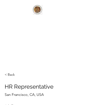
HUNGARIAN
BOOKLOVERS
HERITAGE LIBRARY
MAGYAR
KÖNYVBARÁTOK
HAGYOMÁNYÖRZÖ
KÖNYVTÁR
< Back
HR Representative
San Francisco, CA, USA