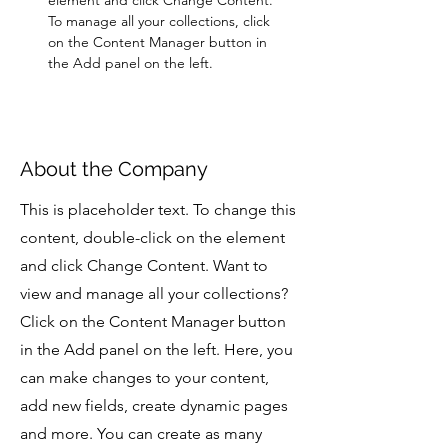
element and click Change Content. 
To manage all your collections, click 
on the Content Manager button in 
the Add panel on the left.
About the Company
This is placeholder text. To change this
content, double-click on the element
and click Change Content. Want to
view and manage all your collections?
Click on the Content Manager button
in the Add panel on the left. Here, you
can make changes to your content,
add new fields, create dynamic pages
and more. You can create as many