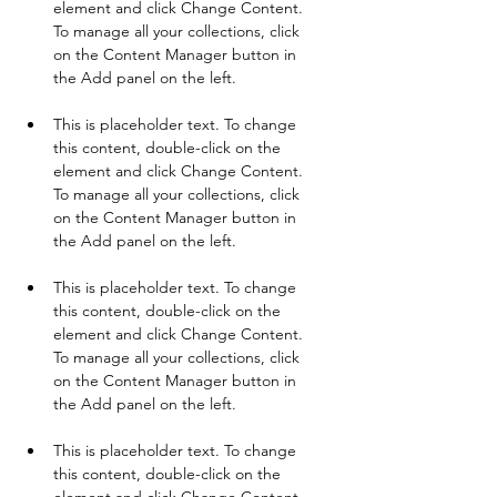
element and click Change Content. 
To manage all your collections, click 
on the Content Manager button in 
This is placeholder text. To change 
this content, double-click on the 
element and click Change Content. 
To manage all your collections, click 
on the Content Manager button in 
This is placeholder text. To change 
this content, double-click on the 
element and click Change Content. 
To manage all your collections, click 
on the Content Manager button in 
This is placeholder text. To change 
this content, double-click on the 