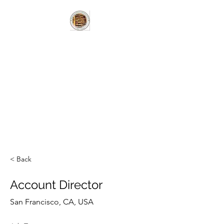
HUNGARIAN
BOOKLOVERS
HERITAGE LIBRARY
MAGYAR
KÖNYVBARÁTOK
HAGYOMÁNYÖRZÖ
KÖNYVTÁR
< Back
Account Director
San Francisco, CA, USA