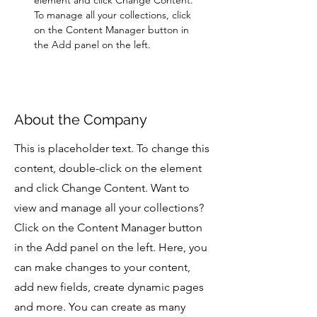
element and click Change Content. 
To manage all your collections, click 
on the Content Manager button in 
the Add panel on the left.
About the Company
This is placeholder text. To change this
content, double-click on the element
and click Change Content. Want to
view and manage all your collections?
Click on the Content Manager button
in the Add panel on the left. Here, you
can make changes to your content,
add new fields, create dynamic pages
and more. You can create as many