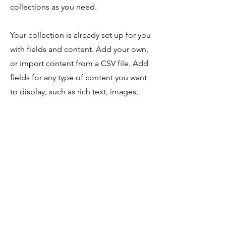
collections as you need.
Your collection is already set up for you
with fields and content. Add your own,
or import content from a CSV file. Add
fields for any type of content you want
to display, such as rich text, images,
videos and more. You can also collect
and store information from your site
visitors using input elements like
custom forms and fields.
Be sure to click Sync after making
changes in a collection, so visitors can
see your newest content on your live
site. Preview your site to check that all