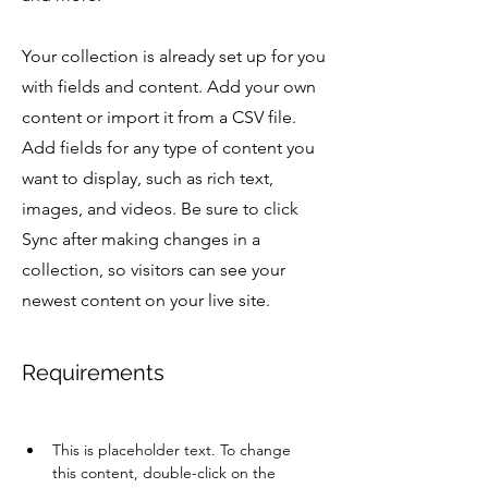
Your collection is already set up for you
with fields and content. Add your own
content or import it from a CSV file.
Add fields for any type of content you
want to display, such as rich text,
images, and videos. Be sure to click
Sync after making changes in a
collection, so visitors can see your
newest content on your live site.
Requirements
This is placeholder text. To change 
this content, double-click on the 