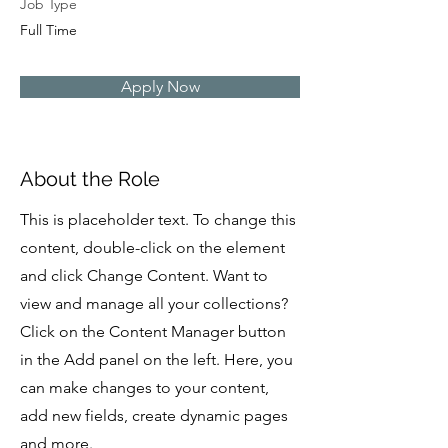
Job Type
Full Time
Apply Now
About the Role
This is placeholder text. To change this
content, double-click on the element
and click Change Content. Want to
view and manage all your collections?
Click on the Content Manager button
in the Add panel on the left. Here, you
can make changes to your content,
add new fields, create dynamic pages
and more.