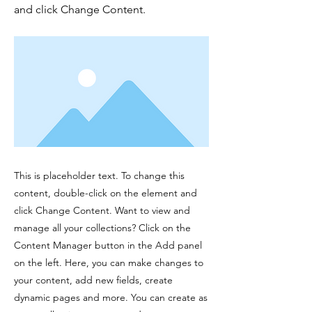
and click Change Content.
This is placeholder text. To change this
content, double-click on the element and
click Change Content. Want to view and
manage all your collections? Click on the
Content Manager button in the Add panel
on the left. Here, you can make changes to
your content, add new fields, create
dynamic pages and more. You can create as