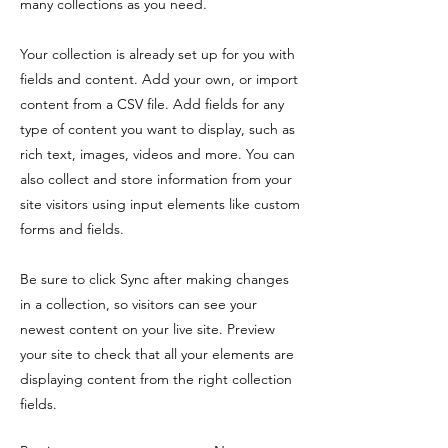
many collections as you need.
Your collection is already set up for you with
fields and content. Add your own, or import
content from a CSV file. Add fields for any
type of content you want to display, such as
rich text, images, videos and more. You can
also collect and store information from your
site visitors using input elements like custom
forms and fields.
Be sure to click Sync after making changes
in a collection, so visitors can see your
newest content on your live site. Preview
your site to check that all your elements are
displaying content from the right collection
fields.