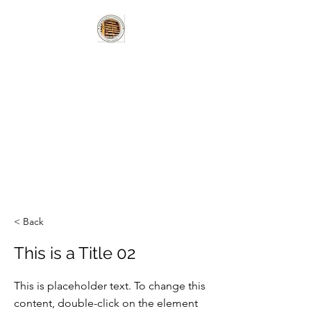
HUNGARIAN
BOOKLOVERS
HERITAGE LIBRARY
MAGYAR
KÖNYVBARÁTOK
HAGYOMÁNYÖRZÖ
KÖNYVTÁR
< Back
This is a Title 02
This is placeholder text. To change this
content, double-click on the element